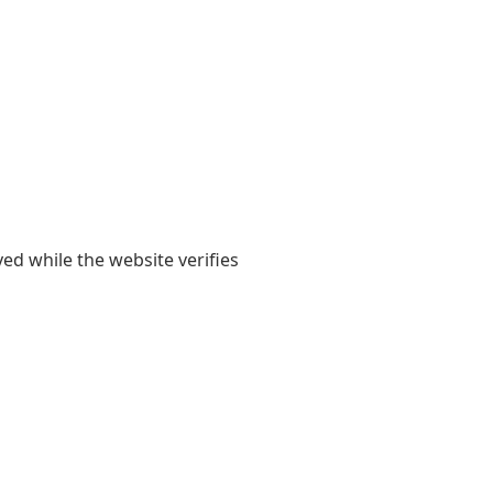
yed while the website verifies