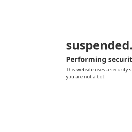
suspended
Performing securit
This website uses a security s
you are not a bot.